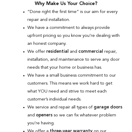
Why Make Us Your Choice?
“Done right the first time” is our aim for every
repair and installation.
We have a commitment to always provide
upfront pricing so you know you’re dealing with
an honest company.
We offer
residential
and
commercial
repair,
installation, and maintenance to serve any door
needs that your home or business has.
We have a small business commitment to our
customers. This means we work hard to get
what YOU need and strive to meet each
customer’s individual needs.
We service and repair all types of
garage doors
and
openers
so we can fix whatever problem
you’re having.
We offer a
three-year warranty
on our