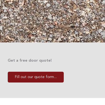
Get a free door quote!
Fill out our quote form...