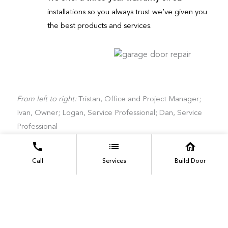
installations so you always trust we’ve given you
the best products and services.
From left to right:
Tristan, Office and Project Manager;
Ivan, Owner; Logan, Service Professional; Dan, Service
Professional
Call
Services
Build Door