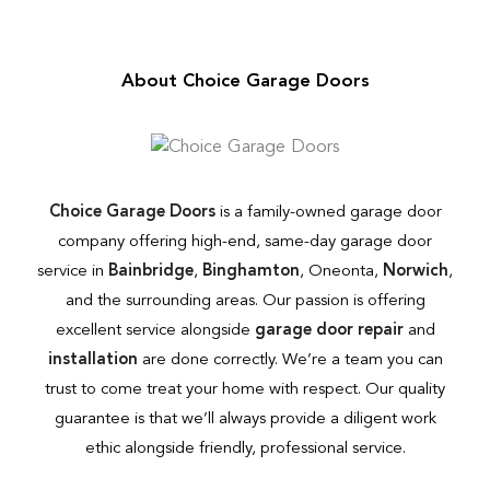
About Choice Garage Doors
Choice Garage Doors
is a family-owned garage door
company offering high-end, same-day garage door
service in
Bainbridge
,
Binghamton
, Oneonta,
Norwich
,
and the surrounding areas. Our passion is offering
excellent service alongside
garage door repair
and
installation
are done correctly. We’re a team you can
trust to come treat your home with respect. Our quality
guarantee is that we’ll always provide a diligent work
ethic alongside friendly, professional service.