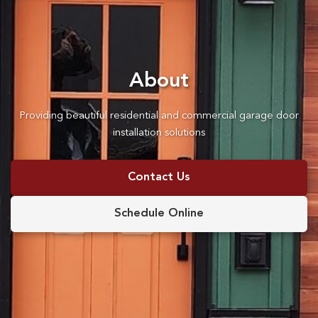
About
Providing beautiful residential and commercial garage door
installation solutions
Contact Us
Schedule Online