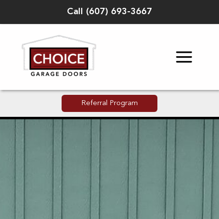
Skip
Call
(
607) 693-3667
to
content
Referral Program